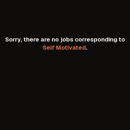
Sorry, there are no jobs corresponding to
Self Motivated
.