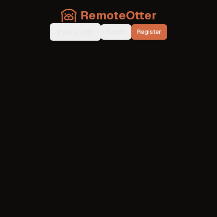
RemoteOtter
Post a Job
Sign In
Register