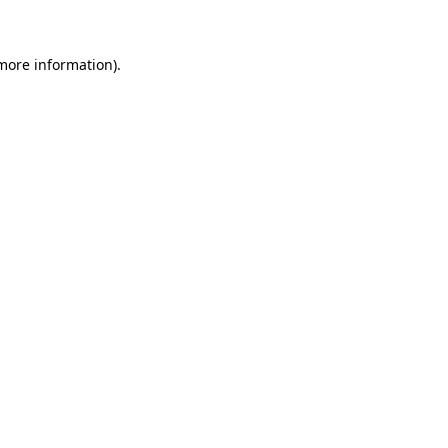
 more information)
.