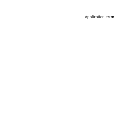
Application error