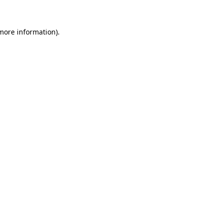
 more information)
.