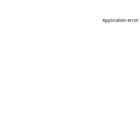
Application error