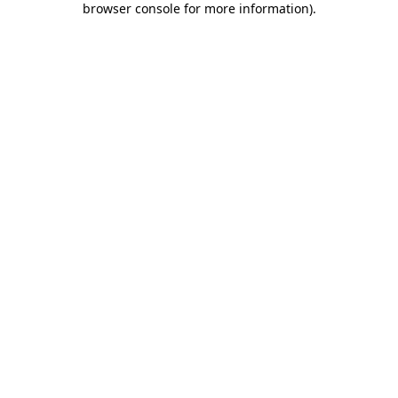
browser console for more information)
.