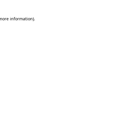
 more information)
.