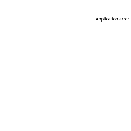
Application error