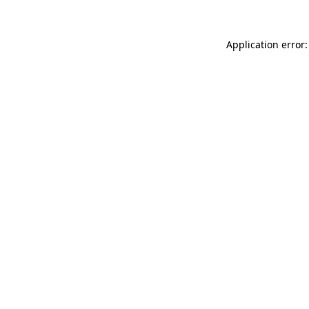
Application error