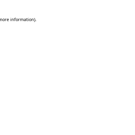
 more information)
.