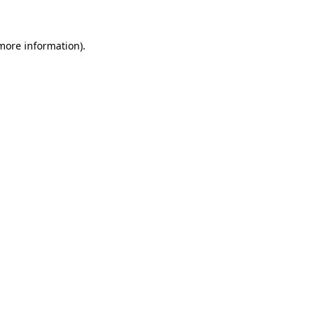
 more information)
.