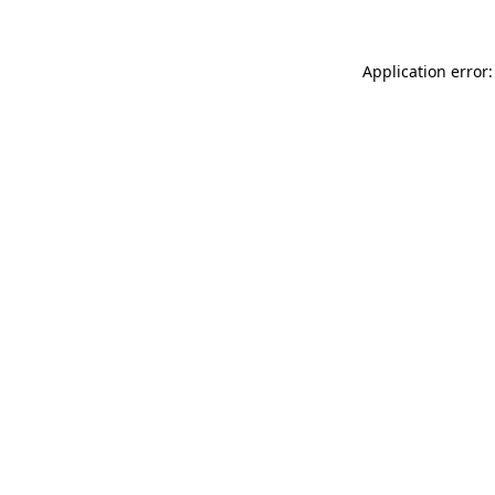
Application error