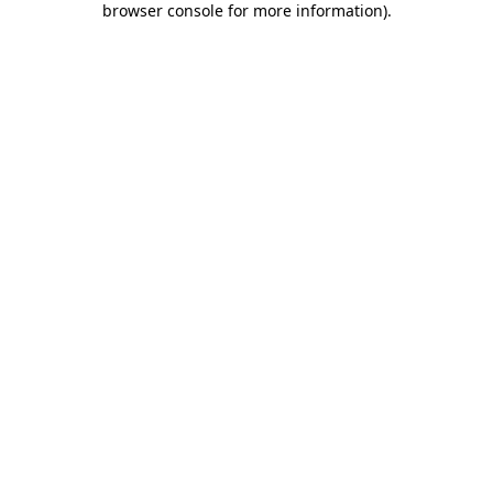
browser console for more information)
.