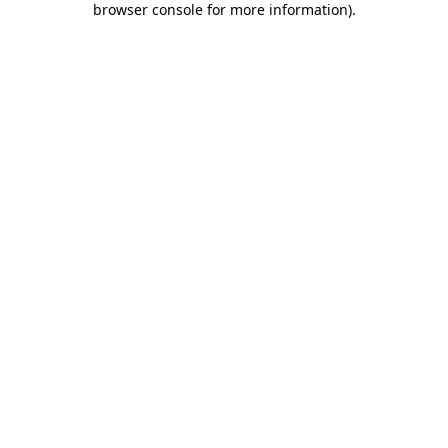
browser console for more information)
.