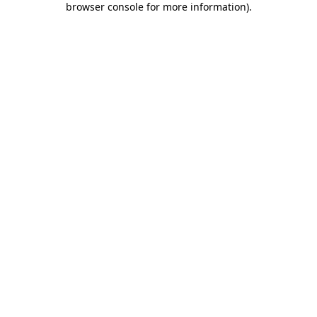
browser console for more information)
.