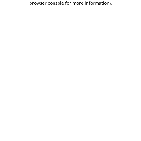
browser console for more information)
.