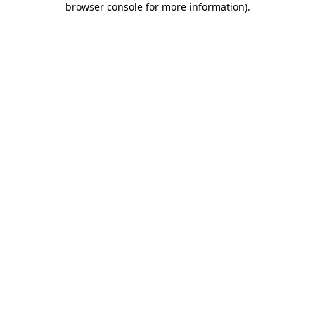
browser console for more information)
.