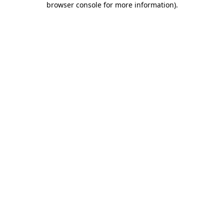
browser console for more information)
.