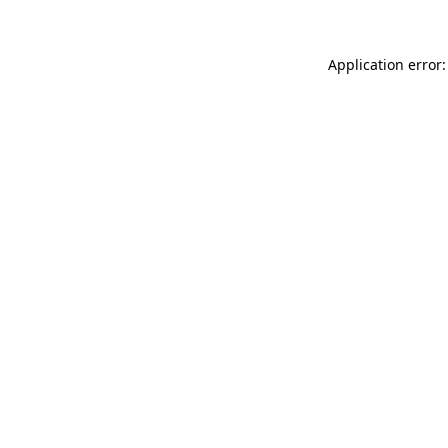
Application error