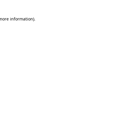
 more information)
.