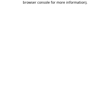
browser console for more information)
.