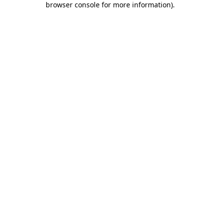
browser console for more information)
.