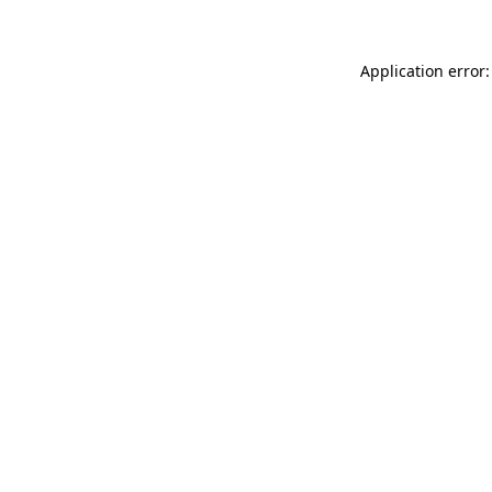
Application error