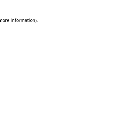
 more information)
.