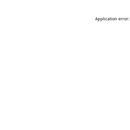
Application error