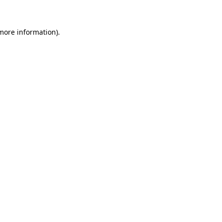
 more information)
.