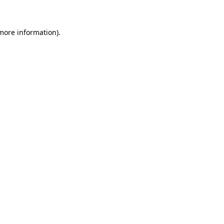
 more information)
.