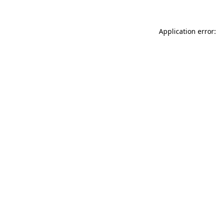
Application error