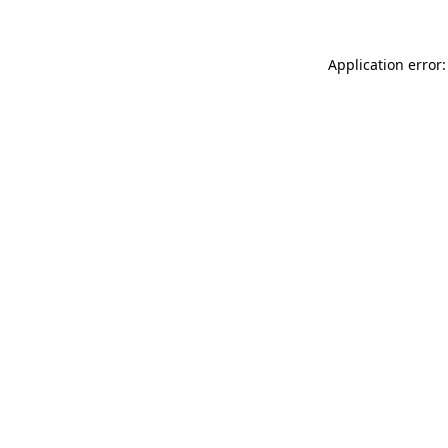
Application error