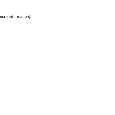
 more information)
.