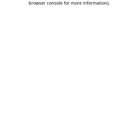
browser console for more information)
.