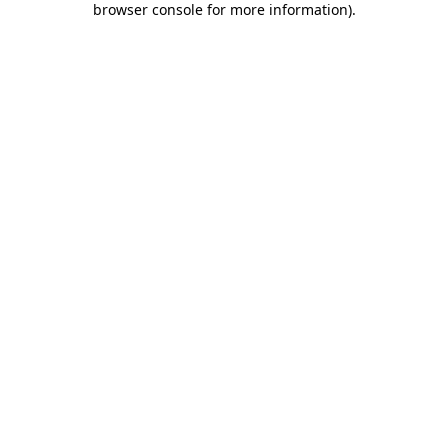
browser console for more information)
.