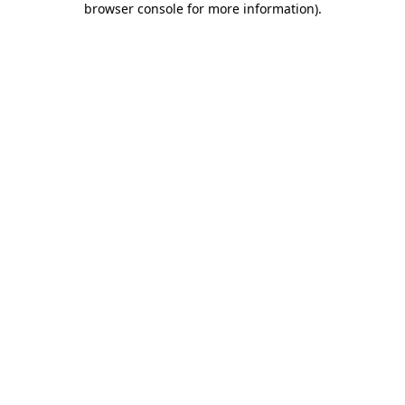
browser console for more information)
.