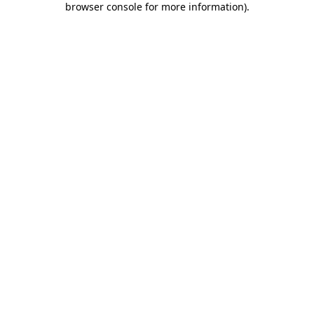
browser console for more information)
.