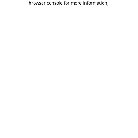
browser console for more information)
.