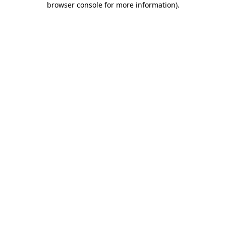
browser console for more information)
.