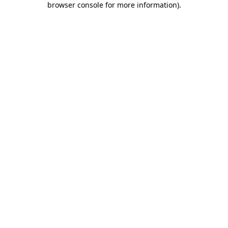
browser console for more information)
.