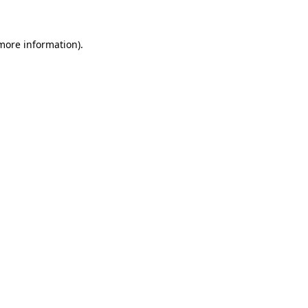
 more information)
.