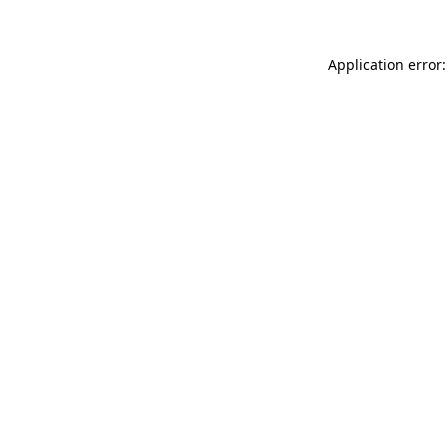
Application error