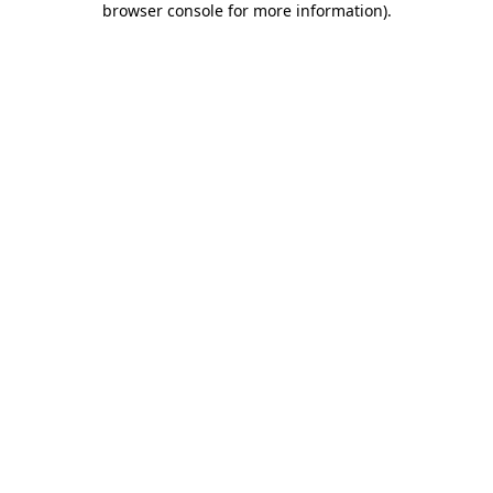
browser console for more information)
.