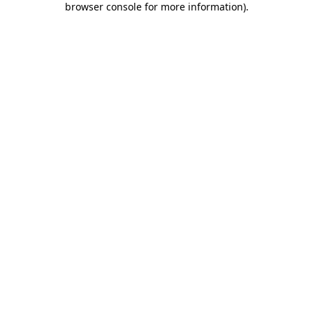
browser console for more information)
.