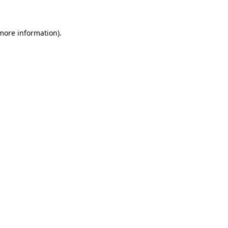
 more information)
.