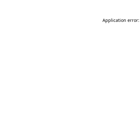
Application error