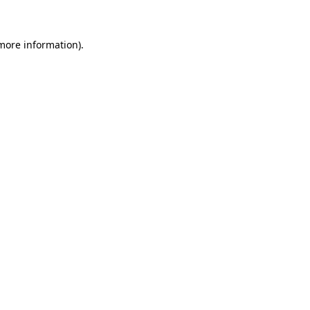
 more information)
.