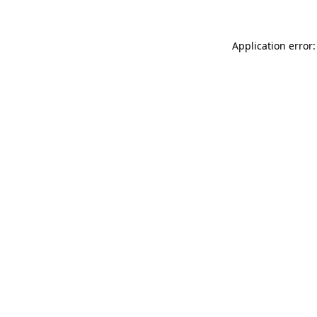
Application error