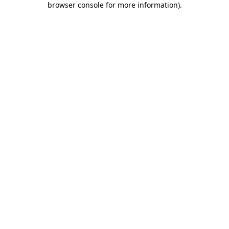
browser console for more information)
.