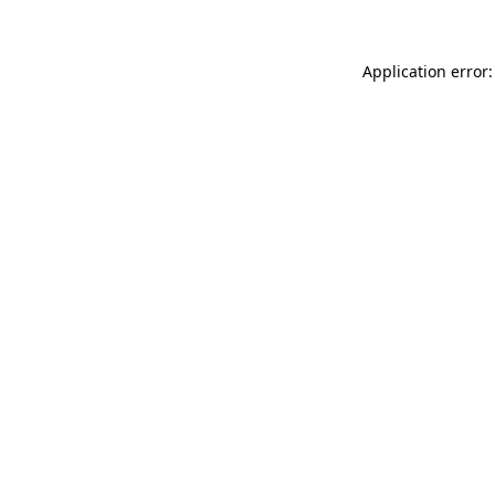
Application error