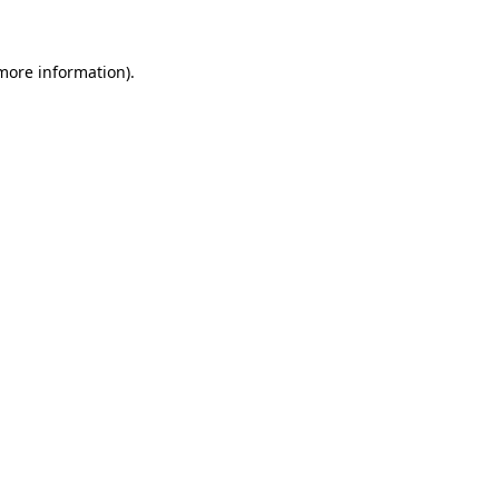
 more information)
.