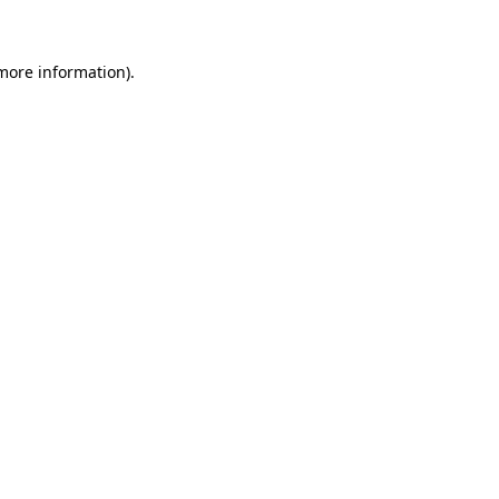
 more information)
.