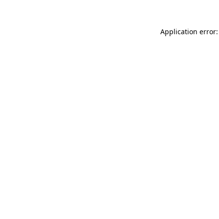
Application error