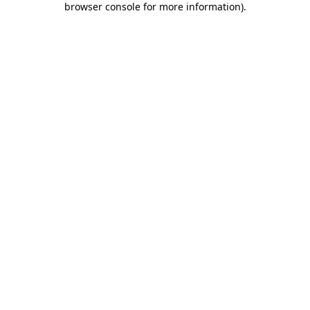
browser console for more information)
.