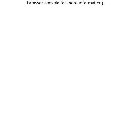
browser console for more information)
.