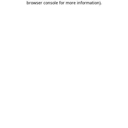
browser console for more information)
.