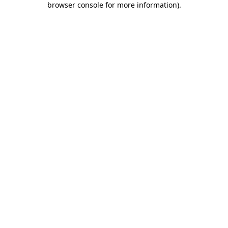
browser console for more information)
.