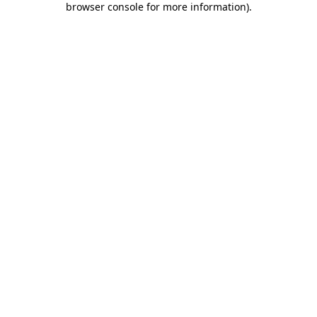
browser console for more information)
.