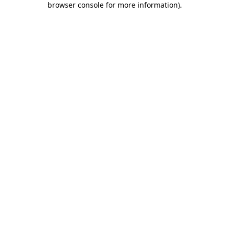
browser console for more information)
.