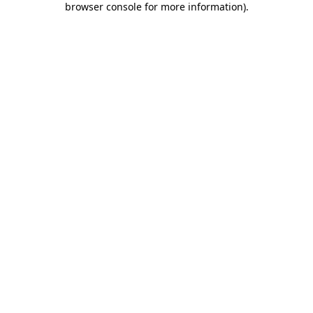
browser console for more information)
.