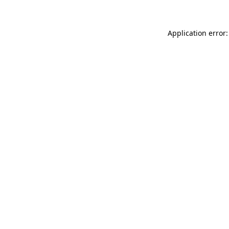
Application error