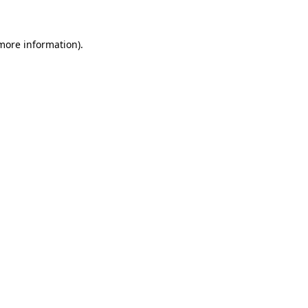
 more information)
.