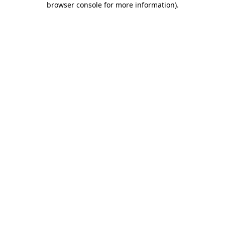
browser console for more information)
.