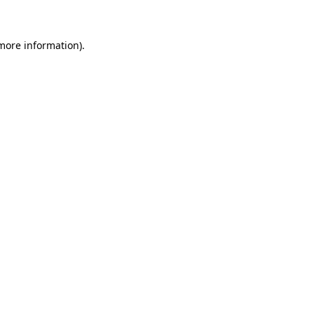
 more information)
.