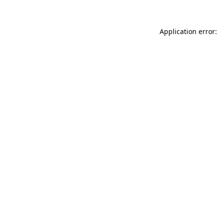
Application error