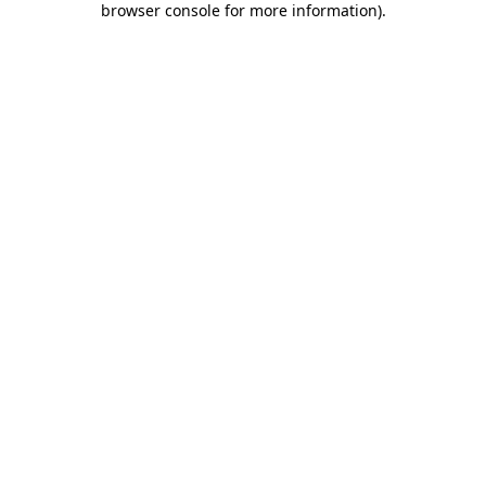
browser console for more information)
.