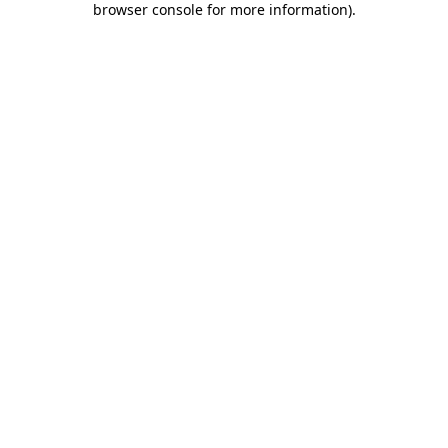
browser console for more information)
.