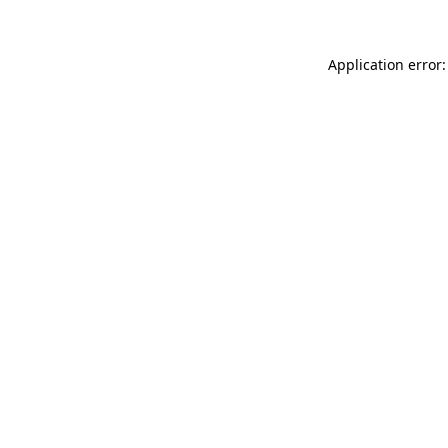
Application error