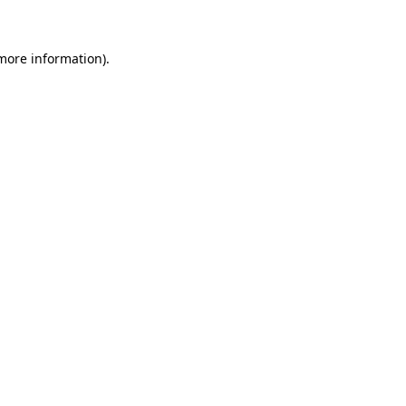
 more information)
.