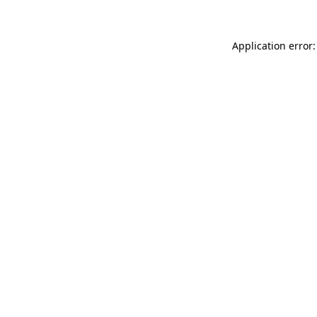
Application error