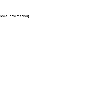
 more information)
.