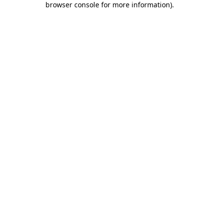
browser console for more information)
.